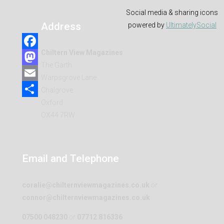
Social media & sharing icons
Address
powered by
UltimatelySocial
Chiltern View Magazines
Facebook
The Garth
Mastodon
Warpsgrove Lane
Email
Chalgrove
Oxford
Share
OX44 7RW
Email and Telephone
coralie@chilternviewmagazines.co.uk
or
connor@chilternviewmagazines.co.uk
07500 048230
or
07712 816336