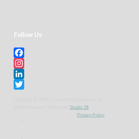
Follow Us
Facebook
Instagram
LinkedIn
Twitter
Copyright ©
2026 Chiltern View Magazines. All
Rights Reserved | Website by
Studio 28
Privacy Policy