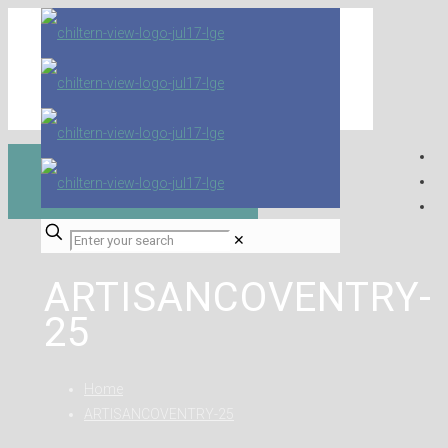
✕
ARTISANCOVENTRY-
25
Home
ARTISANCOVENTRY-25