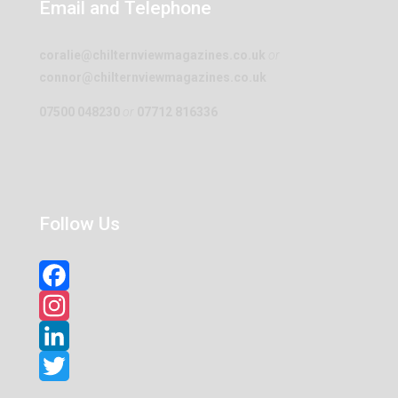
Email and Telephone
coralie@chilternviewmagazines.co.uk
or
connor@chilternviewmagazines.co.uk
07500 048230
or
07712 816336
Follow Us
Facebook
Instagram
LinkedIn
Twitter