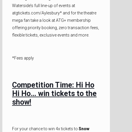
Waterside’s full line-up of events at
atgtickets.com/Aylesbury* and for the theatre
mega fan take a look at ATG+ membership
offering priority booking, zero transaction fees,
flexible tickets, exclusive events and more.
*Fees apply
Competition Time: Hi Ho
Hi Ho… win tickets to the
show!
For your chance to win 4x tickets to
Snow