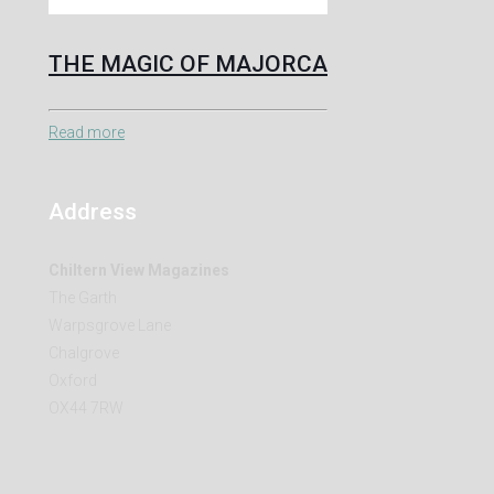
THE MAGIC OF MAJORCA
Read more
Address
Chiltern View Magazines
The Garth
Warpsgrove Lane
Chalgrove
Oxford
OX44 7RW