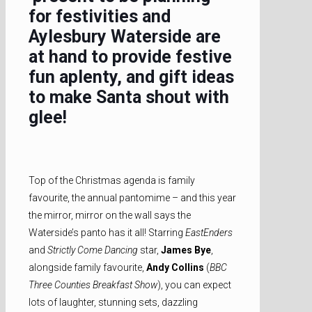
for festivities and
Aylesbury Waterside are
at hand to provide festive
fun aplenty, and gift ideas
to make Santa shout with
glee!
Top of the Christmas agenda is family
favourite, the annual pantomime – and this year
the mirror, mirror on the wall says the
Waterside’s panto has it all! Starring
EastEnders
and
Strictly Come Dancing
star,
James Bye
,
alongside family favourite,
Andy Collins
(
BBC
Three Counties Breakfast Show
), you can expect
lots of laughter, stunning sets, dazzling