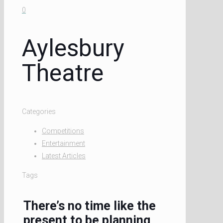
0
Aylesbury
Theatre
Categories
Competitions
Entertainment
Latest Articles
Tags
There’s no time like the
present to be planning