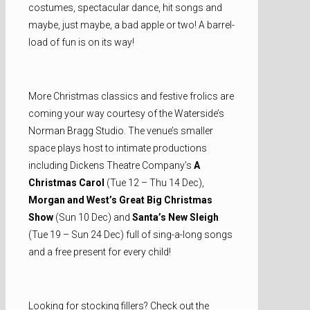
costumes, spectacular dance, hit songs and
maybe, just maybe, a bad apple or two! A barrel-
load of fun is on its way!
More Christmas classics and festive frolics are
coming your way courtesy of the Waterside’s
Norman Bragg Studio. The venue’s smaller
space plays host to intimate productions
including Dickens Theatre Company’s
A
Christmas Carol
(Tue 12 – Thu 14 Dec),
Morgan and West’s Great Big Christmas
Show
(Sun 10 Dec) and
Santa’s New Sleigh
(Tue 19 – Sun 24 Dec) full of sing-a-long songs
and a free present for every child!
Looking for stocking fillers? Check out the