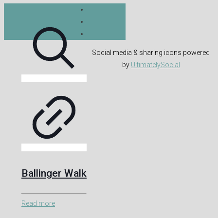
Social media & sharing icons powered
by
UltimatelySocial
Ballinger Walk
Read more