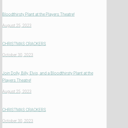
Bloodthirsty Plant at the Players Theatre!
August 25, 2023
CHRISTMAS CRACKERS
October 30, 2023
Join Dolly, Billy, Elvis, and a Bloodthirsty Plant at the
Players Theatre!
August 25, 2023
CHRISTMAS CRACKERS
October 30, 2023