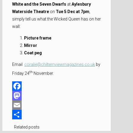
White and the Seven Dwarfs
at
Aylesbury
Waterside Theatre
on
Tue 5 Dec at 7pm
,
simply tell us what the Wicked Queen has on her
wall:
Picture frame
Mirror
Coat peg
Email
coralie@chilternviewmagazines.co.uk
by
th
Friday 24
November.
Facebook
Mastodon
Email
Share
Related posts