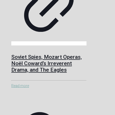
Soviet Spies, Mozart Operas,
Noël Coward’s Irreverent
Drama, and The Eagles
Read more