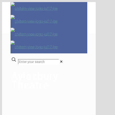
✕
Aylesbury
Theatre
Home
Competitions
Aylesbury Theatre