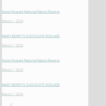
Aston Rowant National Nature Reserve
March 1, 2024
MARY BERRY’S CHOCOLATE ROULADE
March 1, 2024
Aston Rowant National Nature Reserve
March 1, 2024
MARY BERRY’S CHOCOLATE ROULADE
March 1, 2024
0