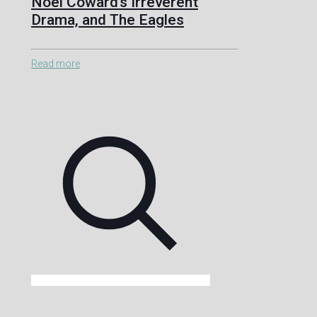
Noël Coward’s Irreverent
Drama, and The Eagles
Read more