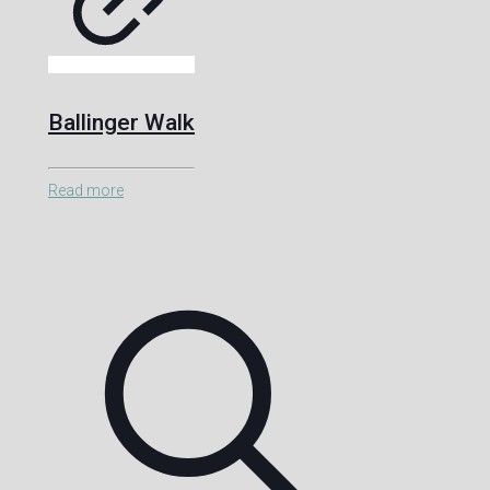
Ballinger Walk
Read more