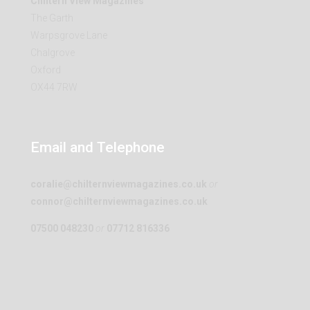
Chiltern View Magazines
The Garth
Warpsgrove Lane
Chalgrove
Oxford
OX44 7RW
Email and Telephone
coralie@chilternviewmagazines.co.uk
or
connor@chilternviewmagazines.co.uk
07500 048230
or
07712 816336