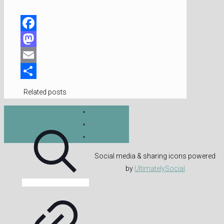
Facebook
Mastodon
Email
Share
Related posts
Social media & sharing icons powered
by
UltimatelySocial