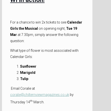
For a chance to win 2x tickets to see
Calendar
Girls the Musical
on opening night,
Tue 19
Mar
at 7.30pm, simply answer the following
question:
What type of flower is most associated with
Calendar Girls:
Sunflower
Marigold
Tulip
Email Coralie at
coralie@chilternviewmagazines.co.uk
by
th
Thursday 14
March.