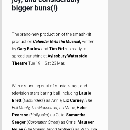
bigger buns(!)
The brand-new production of the smash-hit
production
Calendar Girls the Musical
,
written
by
Gary Barlow
and
Tim Firth
is ready to
spread sunshine at
Aylesbury Waterside
Theatre
Tue 19 – Sat 23 Mar.
With a stunning cast of music, stage, and
television stars baring it all, including
Laurie
Brett
(
EastEnders
) as Annie,
Liz Carney
(The
Full Monty, The Mousetrap)
as Marie,
Helen
Pearson
(
Hollyoaks
) as Celia,
Samantha
Seager
(
Coronation Street
) as Chris,
Maureen
Nolan
(
The Nolans, Blood Brothers
) as Ruth,
Lyn