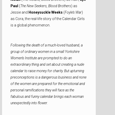
Paul
(
The New Seekers, Blood Brothers
) as
Jessie and
Honeysuckle Weeks
(
Foyle’s War
)
as Cora, the real-life story of the Calendar Girls
is a global phenomenon.
Following the death of a much-loved husband, a
group of ordinary women in a small Yorkshire
Women’s Institute are prompted to do an
extraordinary thing and set about creating a nude
calendar to raise money for charity. But upturning
preconceptions is a dangerous business and none
of the women are prepared for the emotional and
personal ramifications they will face as the
fabulous and funny calendar brings each woman
unexpectedly into flower.