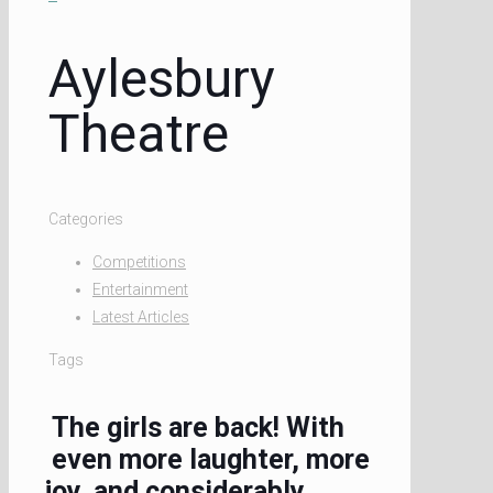
Aylesbury
Theatre
Categories
Competitions
Entertainment
Latest Articles
Tags
The girls are back! With
even more laughter, more
joy, and considerably