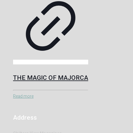
THE MAGIC OF MAJORCA
Read more
Address