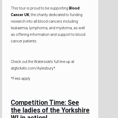
This tour is proud to be supporting
Blood
Cancer UK
, the charity dedicated to funding
research into all blood cancers including
leukaemia, lymphoma, and myeloma, as well
as offering information and support to blood
cancer patients.
Check out the Waterside’s full line-up at
atgtickets.com/Aylesbury*.
*Fees apply
Competition Time: See
the ladies of the Yorkshire
WI in action!