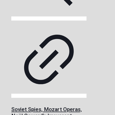
Soviet Spies, Mozart Operas,