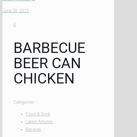
June 30, 2021
0
BARBECUE
BEER CAN
CHICKEN
Categories
Food & Drink
Latest Articles
Recipes