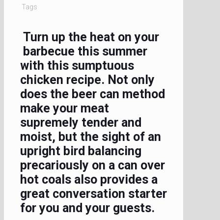
Tags
Turn up the heat on your
barbecue this summer
with this sumptuous
chicken recipe. Not only
does the beer can method
make your meat
supremely tender and
moist, but the sight of an
upright bird balancing
precariously on a can over
hot coals also provides a
great conversation starter
for you and your guests.