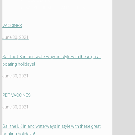
Food & Drink
BARBECUE BEER CAN CHICKEN
VACCINES
June 30, 2021
Sail the UK inland waterways in style with these great
boating holidays!
June 30, 2021
PET VACCINES
June 30, 2021
Sail the UK inland waterways in style with these great
boating holidays!