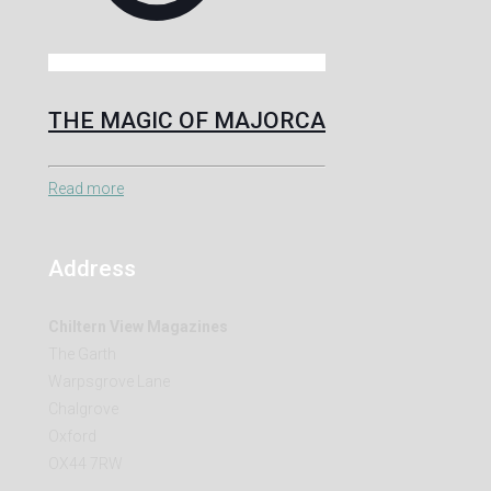
THE MAGIC OF MAJORCA
Read more
Address
Chiltern View Magazines
The Garth
Warpsgrove Lane
Chalgrove
Oxford
OX44 7RW