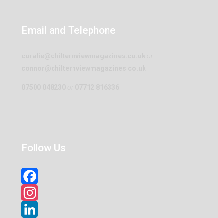
Email and Telephone
coralie@chilternviewmagazines.co.uk
or
connor@chilternviewmagazines.co.uk
07500 048230
or
07712 816336
Follow Us
Facebook
Instagram