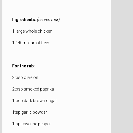
Ingredients:
(serves four)
1 large whole chicken
1 440ml can of beer
For the rub:
3tbsp olive oil
2tbsp smoked paprika
1tbsp dark brown sugar
1tsp garlic powder
1tsp cayenne pepper