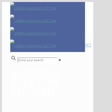
PET
✕
BARBECUE
BEER CAN
CHICKEN
Home