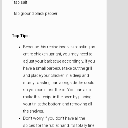
1tsp salt
1tsp ground black pepper
Top Tips:
Because this recipe involves roasting an
entire chicken upright, you may need to
adjust your barbecue accordingly. If you
have a small barbecue take out the grill
and place your chicken in a deep and
sturdy roasting pan alongside the coals
so you can close the lid. You can also
make this recipe in the oven by placing
your tin at the bottom and removing all
the shelves.
Don’t worry if you don’t have all the
spices for the rub at hand. It’s totally fine