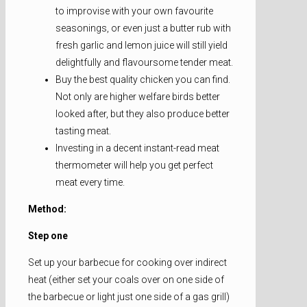
to improvise with your own favourite
seasonings, or even just a butter rub with
fresh garlic and lemon juice will still yield
delightfully and flavoursome tender meat.
Buy the best quality chicken you can find.
Not only are higher welfare birds better
looked after, but they also produce better
tasting meat.
Investing in a decent instant-read meat
thermometer will help you get perfect
meat every time.
Method:
Step one
Set up your barbecue for cooking over indirect
heat (either set your coals over on one side of
the barbecue or light just one side of a gas grill)