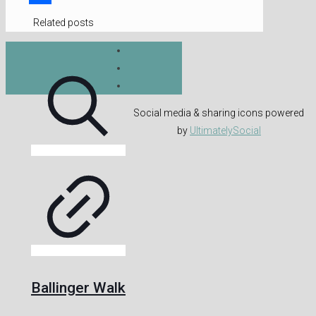
Share
Related posts
Social media & sharing icons powered
by
UltimatelySocial
Ballinger Walk