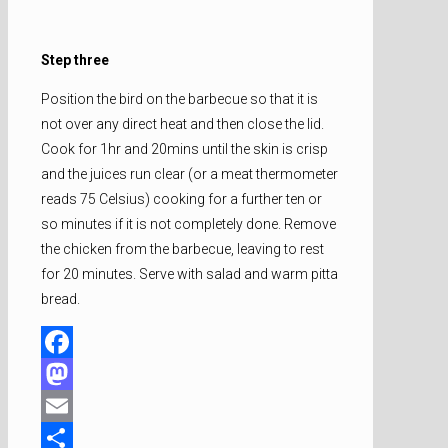
Step three
Position the bird on the barbecue so that it is
not over any direct heat and then close the lid.
Cook for 1hr and 20mins until the skin is crisp
and the juices run clear (or a meat thermometer
reads 75 Celsius) cooking for a further ten or
so minutes if it is not completely done. Remove
the chicken from the barbecue, leaving to rest
for 20 minutes. Serve with salad and warm pitta
bread.
Facebook
Mastodon
Email