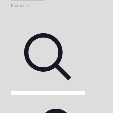
Read more