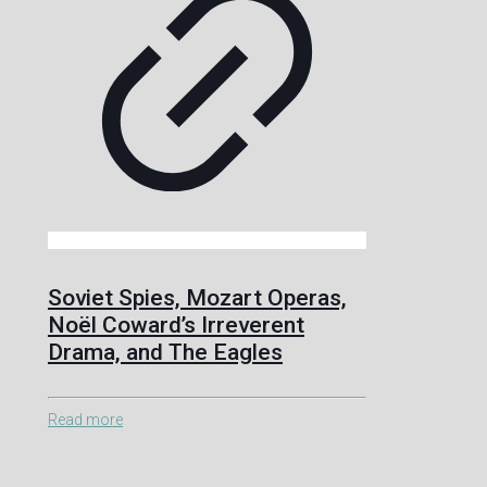
Soviet Spies, Mozart Operas,
Noël Coward’s Irreverent
Drama, and The Eagles
Read more