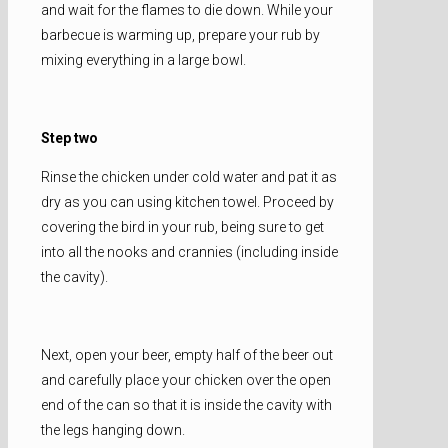
and wait for the flames to die down. While your
barbecue is warming up, prepare your rub by
mixing everything in a large bowl.
Step two
Rinse the chicken under cold water and pat it as
dry as you can using kitchen towel. Proceed by
covering the bird in your rub, being sure to get
into all the nooks and crannies (including inside
the cavity).
Next, open your beer, empty half of the beer out
and carefully place your chicken over the open
end of the can so that it is inside the cavity with
the legs hanging down.