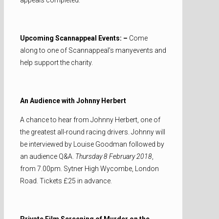
Upcoming Scannappeal Events: –
Come
along to one of Scannappeal’s manyevents and
help support the charity.
An Audience with Johnny Herbert
A chance to hear from Johnny Herbert, one of
the greatest all-round racing drivers. Johnny will
be interviewed by Louise Goodman followed by
an audience Q&A.
Thursday 8 February 2018
,
from 7.00pm. Sytner High Wycombe, London
Road. Tickets £25 in advance.
Private Film Screening of Murder on the