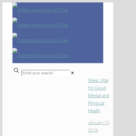
✕
Sleep: Vital
Scannappeal
for Good
Mental and
Physical
Home
Health
Charity
Scannappeal
January 10,
2018