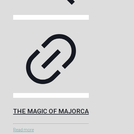
THE MAGIC OF MAJORCA
Read more