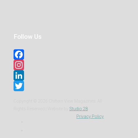
Follow Us
Facebook
Instagram
LinkedIn
Twitter
Copyright ©
2026 Chiltern View Magazines. All
Rights Reserved | Website by
Studio 28
Privacy Policy