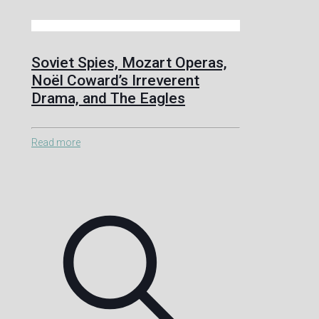
Soviet Spies, Mozart Operas,
Noël Coward’s Irreverent
Drama, and The Eagles
Read more