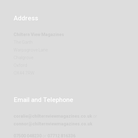
Address
Chiltern View Magazines
The Garth
Warpsgrove Lane
Chalgrove
Oxford
OX44 7RW
Email and Telephone
coralie@chilternviewmagazines.co.uk
or
connor@chilternviewmagazines.co.uk
07500 048230
or
07712 816336