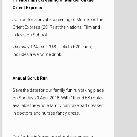
Orient Express
Join us for a private screening of Murder on the
Orient Express (2017) at the National Film and
Television School.
Thursday 1 March 2018.
Tickets £20 each,
includes a welcome drink.
Annual Scrub Run
Save the date for our family fun run taking place
on Sunday 29 April 2018. With 1K and 5K routes
available the whole family can take part dressed
in doctors and nurses fancy dress.
For further information about our appeals,