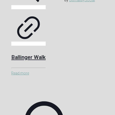
Ballinger Walk
Read more