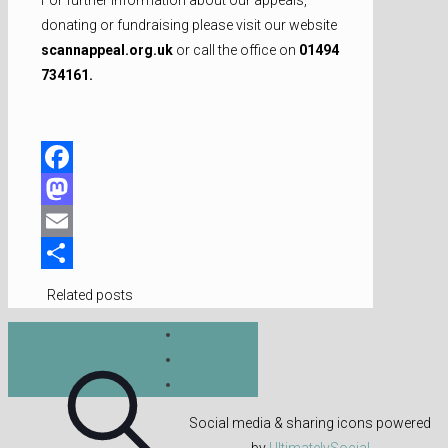
donating or fundraising please visit our website
scannappeal.org.uk
or call the office on
01494
734161.
Facebook
Mastodon
Email
Share
Related posts
Social media & sharing icons powered
by
UltimatelySocial