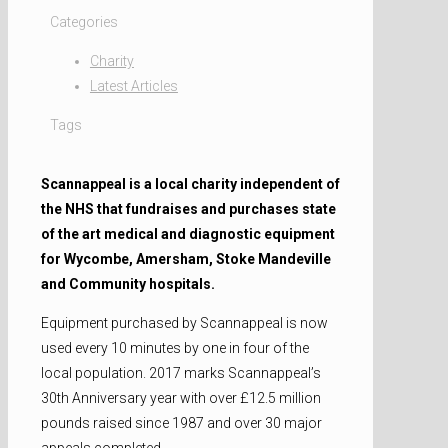
Categories
Charity
Latest Articles
Tags
Scannappeal is a local charity independent of
the NHS that fundraises and purchases state
of the art medical and diagnostic equipment
for Wycombe, Amersham, Stoke Mandeville
and Community hospitals.
Equipment purchased by Scannappeal is now
used every 10 minutes by one in four of the
local population. 2017 marks Scannappeal’s
30th Anniversary year with over £12.5 million
pounds raised since 1987 and over 30 major
appeals completed.