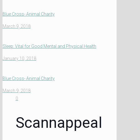
Blue Cross- Animal Charity
March 9, 2018
Sleep: Vital for Good Mental and Physical Health
January 10, 2018
Blue Cross- Animal Charity
March 9, 2018
0
Scannappeal