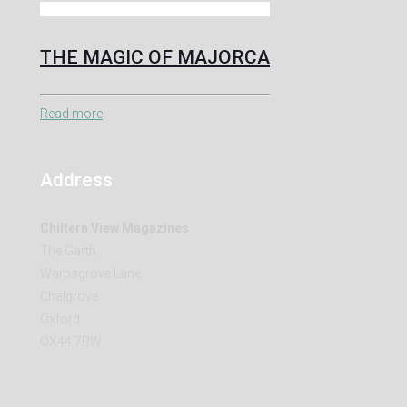
THE MAGIC OF MAJORCA
Read more
Address
Chiltern View Magazines
The Garth
Warpsgrove Lane
Chalgrove
Oxford
OX44 7RW