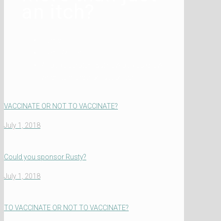
an itch?
Home
Latest Articles
All dogs scratch. But how do you know
when its more than just an itch?
VACCINATE OR NOT TO VACCINATE?
July 1, 2018
Could you sponsor Rusty?
July 1, 2018
TO VACCINATE OR NOT TO VACCINATE?