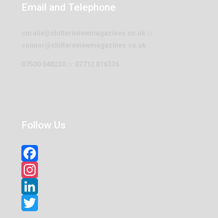
Email and Telephone
coralie@chilternviewmagazines.co.uk
or
connor@chilternviewmagazines.co.uk
07500 048230
or
07712 816336
Follow Us
Facebook
Instagram
LinkedIn