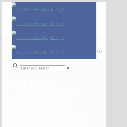
TO
✕
All dogs
scratch. But
how do you
know when its
more than just