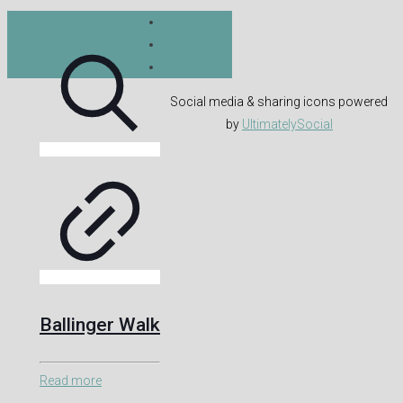
Social media & sharing icons powered
by
UltimatelySocial
Ballinger Walk
Read more