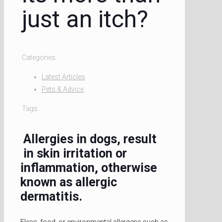
just an itch?
Categories
Latest Articles
Pets & Advice
Tags
Allergies in dogs, result
in skin irritation or
inflammation, otherwise
known as allergic
dermatitis.