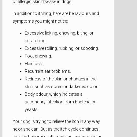
of allergic skin disease in dogs.
In addition to itching, here are behaviours and
symptoms you might notice:
Excessive licking, chewing, biting, or
scratching.
Excessive rolling, rubbing, or scooting.
Foot chewing.
Hair loss.
Recurrent ear problems.
Redness of the skin or changes in the
skin, such as sores or darkened colour.
Body odour, which indicates a
secondary infection from bacteria or
yeasts.
Your dog is trying to relieve the itch in any way
he or she can. But as the itch cycle continues,
the skin becomes inflamed and tender, causing