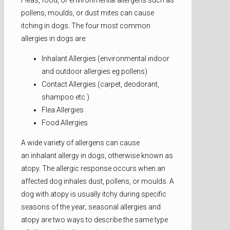
Fleas, food, or environmental allergens such as
pollens, moulds, or dust mites can cause
itching in dogs. The four most common
allergies in dogs are:
Inhalant Allergies (environmental indoor
and outdoor allergies eg pollens)
Contact Allergies (carpet, deodorant,
shampoo etc.)
Flea Allergies
Food Allergies
A wide variety of allergens can cause
an inhalant allergy in dogs, otherwise known as
atopy. The allergic response occurs when an
affected dog inhales dust, pollens, or moulds. A
dog with atopy is usually itchy during specific
seasons of the year; seasonal allergies and
atopy are two ways to describe the same type