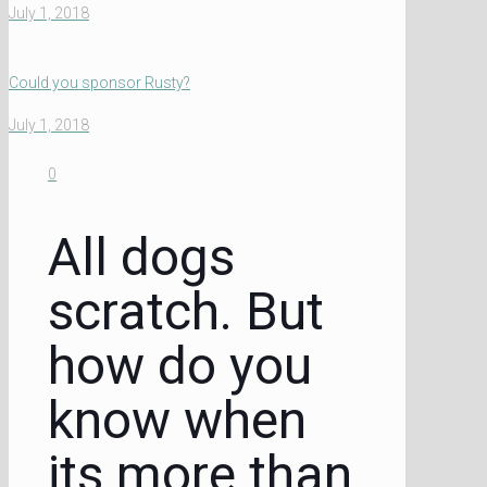
July 1, 2018
Could you sponsor Rusty?
July 1, 2018
0
All dogs
scratch. But
how do you
know when
its more than