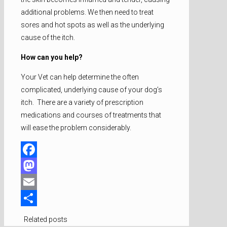
additional problems. We then need to treat
sores and hot spots as well as the underlying
cause of the itch.
How can you help?
Your Vet can help determine the often
complicated, underlying cause of your dog’s
itch. There are a variety of prescription
medications and courses of treatments that
will ease the problem considerably.
Facebook
Mastodon
Email
Share
Related posts