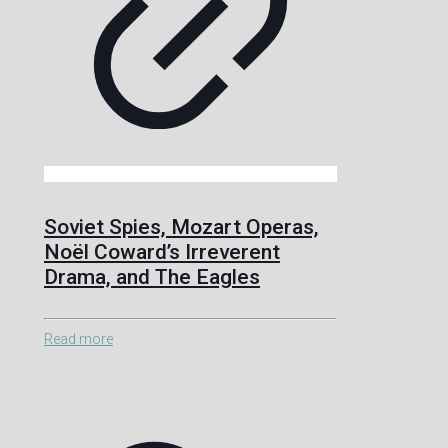
Soviet Spies, Mozart Operas,
Noël Coward’s Irreverent
Drama, and The Eagles
Read more