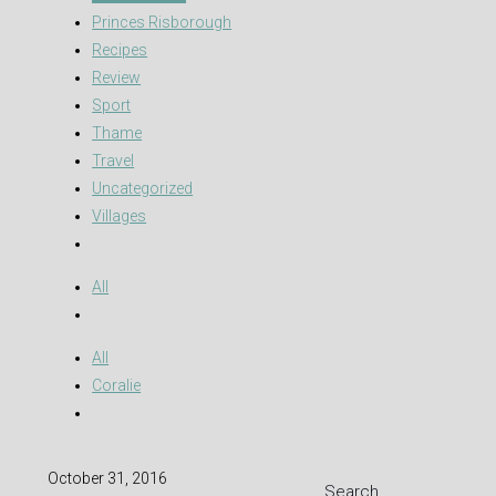
Princes Risborough
Recipes
Review
Sport
Thame
Travel
Uncategorized
Villages
All
All
Coralie
October 31, 2016
Search