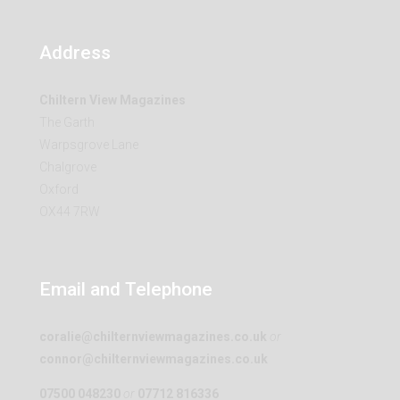
Address
Chiltern View Magazines
The Garth
Warpsgrove Lane
Chalgrove
Oxford
OX44 7RW
Email and Telephone
coralie@chilternviewmagazines.co.uk
or
connor@chilternviewmagazines.co.uk
07500 048230
or
07712 816336