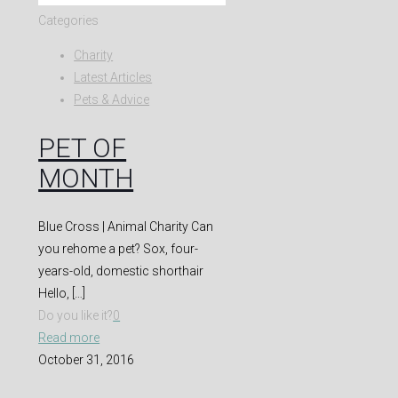
Categories
Charity
Latest Articles
Pets & Advice
PET OF
MONTH
Blue Cross | Animal Charity Can
you rehome a pet? Sox, four-
years-old, domestic shorthair
Hello,
[…]
Do you like it?
0
Read more
October 31, 2016