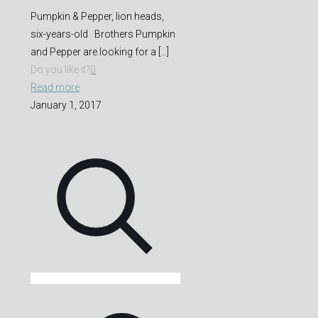
Pumpkin & Pepper, lion heads,
six-years-old Brothers Pumpkin
and Pepper are looking for a
[…]
Do you like it?
0
Read more
January 1, 2017