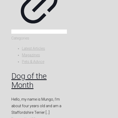
Categories
Latest Articles
Magazines
Pets & Advice
Dog of the
Month
Hello, my name is Mungo, I’m
about four years old and am a
Staffordshire Terrier
[…]