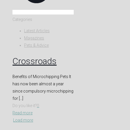
Categories
Latest Articles
Magazines
Pets & Advice
Crossroads
Benefits of Microchipping Pets It
has now been almost a year
since compulsory microchipping
for
[…]
Do you like it?
0
Read more
Load more