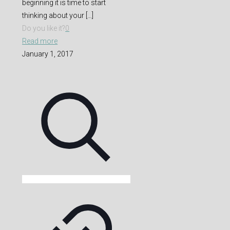
beginning it is time to start
thinking about your
[…]
Do you like it?
0
Read more
January 1, 2017