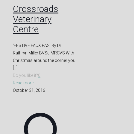
Crossroads
Veterinary
Centre
‘FESTIVE FAUX PAS’ By Dr.
Kathryn Miller BVSc MRCVS With
Christmas around the corner you
[…]
Do you like it?
0
Read more
October 31, 2016