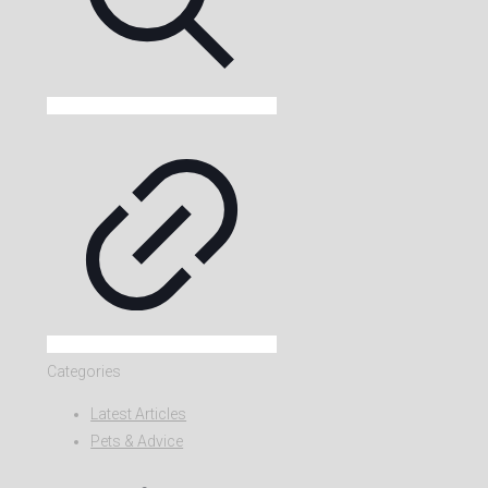
Categories
Latest Articles
Pets & Advice