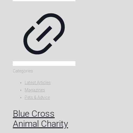
Categories
Latest Articles
Magazines
Pets & Advice
Blue Cross
Animal Charity