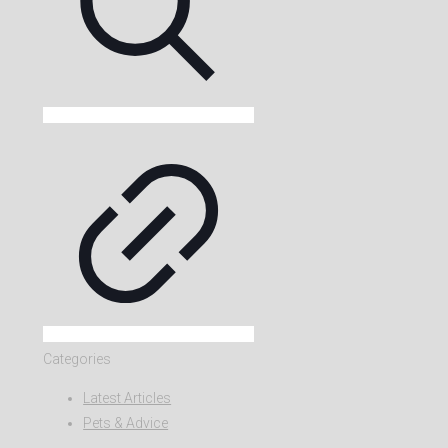
Categories
Latest Articles
Pets & Advice