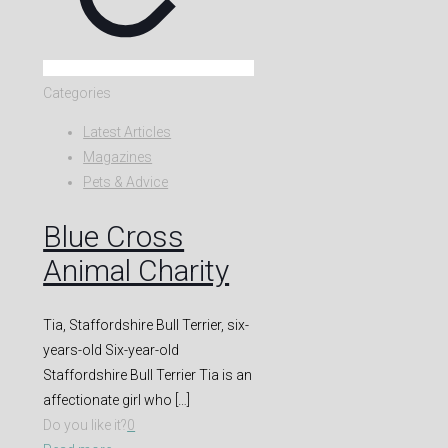
Categories
Latest Articles
Magazines
Pets & Advice
Blue Cross
Animal Charity
Tia, Staffordshire Bull Terrier, six-
years-old Six-year-old
Staffordshire Bull Terrier Tia is an
affectionate girl who
[…]
Do you like it?
0