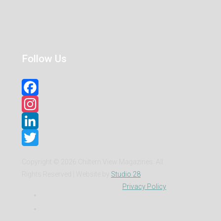
Follow Us
Facebook
Instagram
LinkedIn
Twitter
Copyright ©
2026 Chiltern View Magazines. All
Rights Reserved | Website by
Studio 28
Privacy Policy