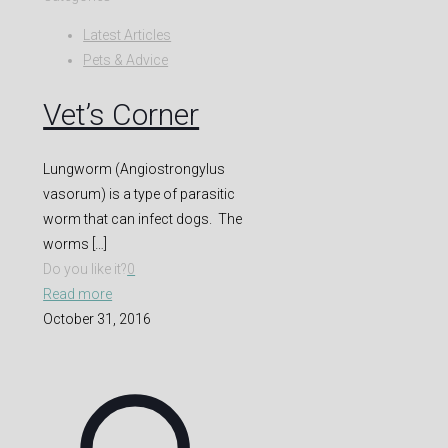
Latest Articles
Pets & Advice
Vet’s Corner
Lungworm (Angiostrongylus
vasorum) is a type of parasitic
worm that can infect dogs. The
worms
[…]
Do you like it?
0
Read more
October 31, 2016