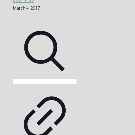
Read more
March 4, 2017