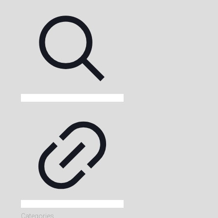
Categories