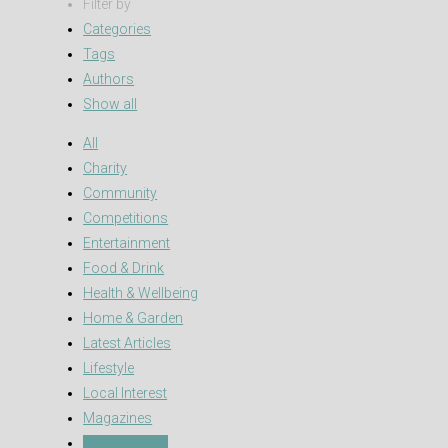
Filter by
Categories
Tags
Authors
Show all
All
Charity
Community
Competitions
Entertainment
Food & Drink
Health & Wellbeing
Home & Garden
Latest Articles
Lifestyle
Local Interest
Magazines
Pets & Advice