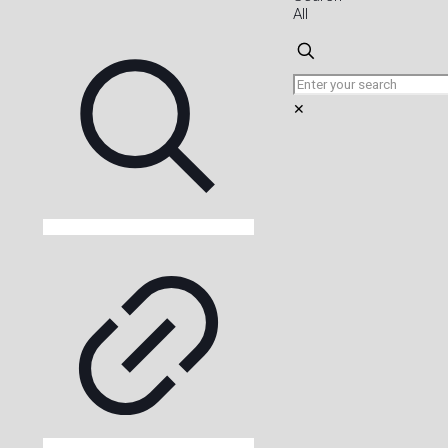
All
✕