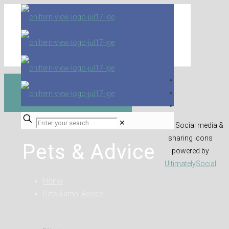
✕
Social media &
sharing icons
Pets & Advice
powered by
UltimatelySocial
Home
Pets &amp; Advice