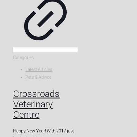
Categories
Latest Articles
Pets & Advice
Crossroads
Veterinary
Centre
Happy New Year! With 2017 just