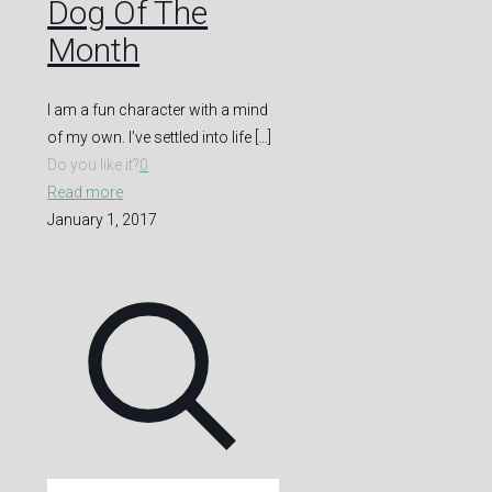
Dog Of The
Month
I am a fun character with a mind
of my own. I’ve settled into life
[…]
Do you like it?
0
Read more
January 1, 2017