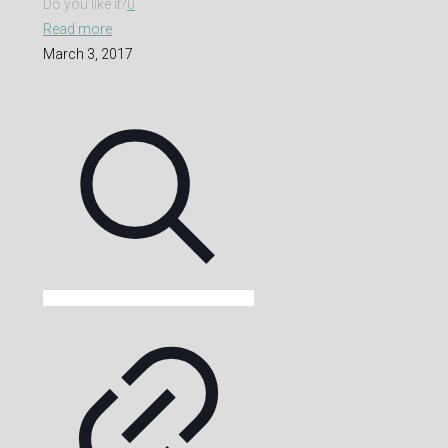
Do you like it?
0
Read more
March 3, 2017