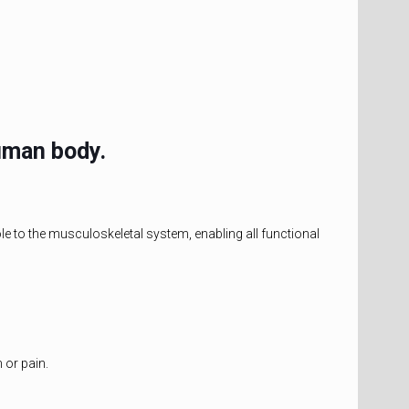
uman body.
le to the musculoskeletal system, enabling all functional
 or pain.