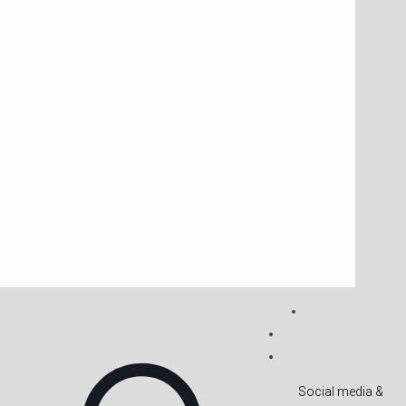
Social media &