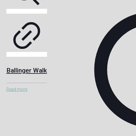
Ballinger Walk
Read more