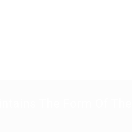
intains The Form Of Th