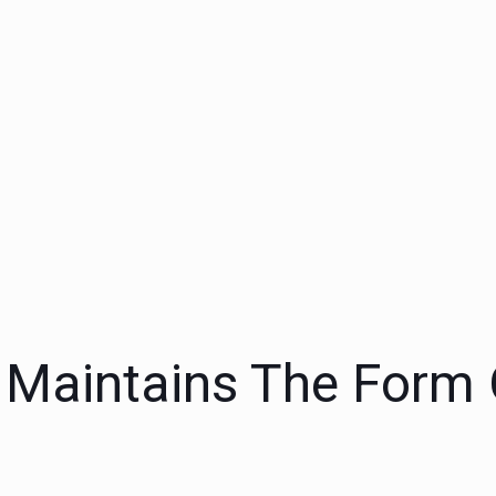
, Maintains The Form