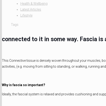
Health & Wellbeing
Latest Articles
Lifestyle
Tags
connected to it in some way. Fascia i
This Connective tissue is densely woven throughout your muscles, bones
activities, (e.g. moving from sitting to standing, or walking, running an
Why is fascia so important?
Ideally, the fascial system is relaxed and provides cushioning and sup