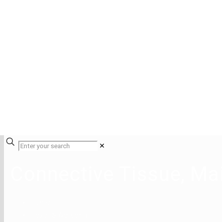
✕
Connective Tissue, Ma
Home
Health & Wellbeing