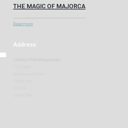
THE MAGIC OF MAJORCA
Read more
Address
Chiltern View Magazines
The Garth
Warpsgrove Lane
Chalgrove
Oxford
OX44 7RW