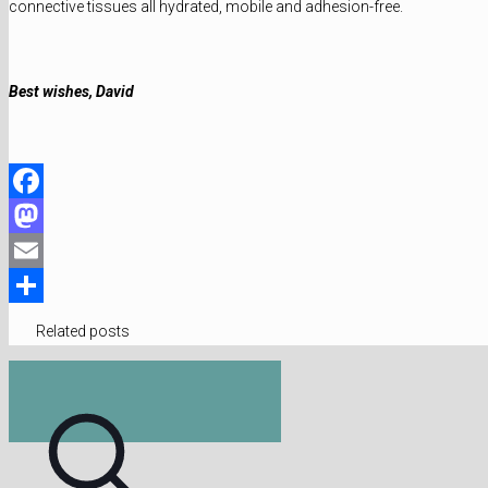
connective tissues all hydrated, mobile and adhesion-free.
Best wishes, David
Facebook
Mastodon
Email
Share
Related posts