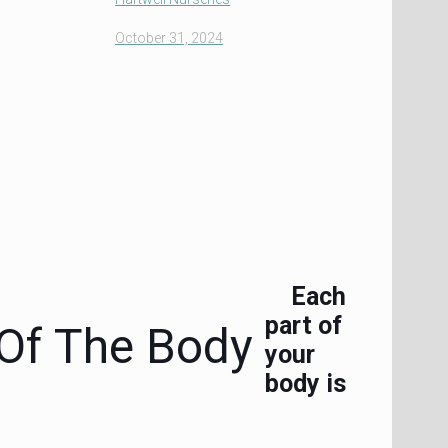
October 31, 2024
Each
part of
 Of The Body
your
body is