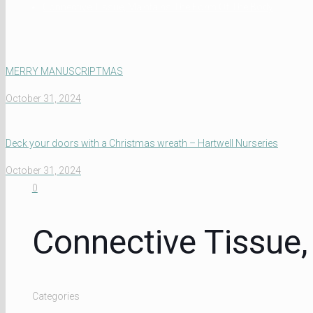
Connective Tissue, Maintains The Form Of The Body
MERRY MANUSCRIPTMAS
October 31, 2024
Deck your doors with a Christmas wreath – Hartwell Nurseries
October 31, 2024
0
Connective Tissue
Categories