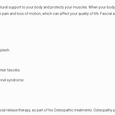
 structural support to your body and protects your muscles. When your bod
d to pain and loss of motion, which can affect your quality of life. Fasc
iplash.
.
tar fasciitis.
unnel syndrome.
al release therapy, as part of his Osteopathic treatments. Osteopathy p