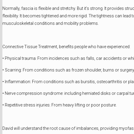
Normally, fascia is flexible and stretchy. But it’s strong. It provides
flexibility. It becomes tightened and more rigid. The tightness can lea
musculoskeletal conditions and mobility problems.
Connective Tissue Treatment, benefits people who have experienced:
• Physical trauma: From incidences such as falls, car accidents or wh
• Scarring: From conditions such as frozen shoulder, burns or surgery
• Inflammation: From conditions such as bursitis, osteoarthritis or plan
• Nerve compression syndrome: including herniated disks or carpal t
• Repetitive stress injuries: From heavy lifting or poor posture.
David will understand the root cause of imbalances, providing myofasci