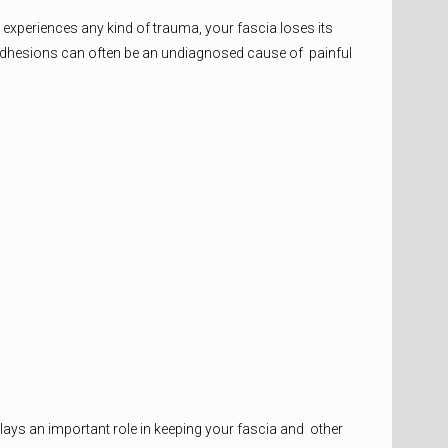
y experiences any kind of trauma, your fascia loses its
ial adhesions can often be an undiagnosed cause of painful
lays an important role in keeping your fascia and other