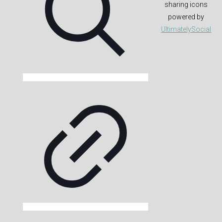
sharing icons
powered by
UltimatelySocial