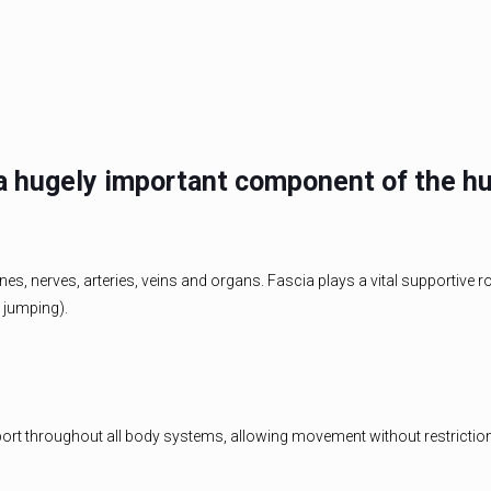
s a hugely important component of the h
, nerves, arteries, veins and organs. Fascia plays a vital supportive ro
d jumping).
port throughout all body systems, allowing movement without restriction