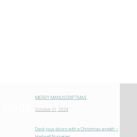
MERRY MANUSCRIPTMAS
e Body
October 31, 2024
Deck your doors with a Christmas wreath –
Hartwell Nurseries