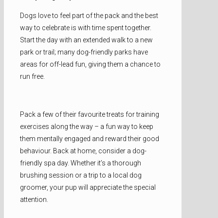
Dogs love to feel part of the pack and the best
way to celebrate is with time spent together.
Start the day with an extended walk to a new
park or trail; many dog-friendly parks have
areas for off-lead fun, giving them a chance to
run free.
Pack a few of their favourite treats for training
exercises along the way – a fun way to keep
them mentally engaged and reward their good
behaviour. Back at home, consider a dog-
friendly spa day. Whether it’s a thorough
brushing session or a trip to a local dog
groomer, your pup will appreciate the special
attention.