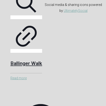
Social media & sharing icons powered
by
UltimatelySocial
Ballinger Walk
Read more