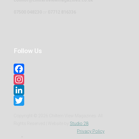
07500 048230
or
07712 816336
Follow Us
Facebook
Instagram
LinkedIn
Twitter
Copyright ©
2026 Chiltern View Magazines. All
Rights Reserved | Website by
Studio 28
Privacy Policy