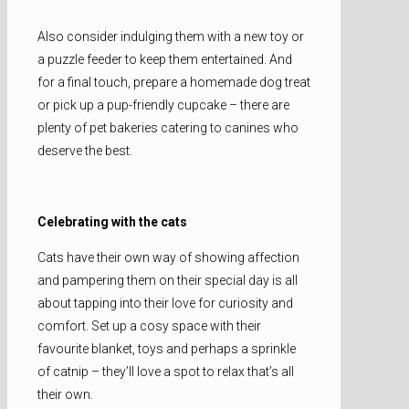
Also consider indulging them with a new toy or
a puzzle feeder to keep them entertained. And
for a final touch, prepare a homemade dog treat
or pick up a pup-friendly cupcake – there are
plenty of pet bakeries catering to canines who
deserve the best.
Celebrating with the cats
Cats have their own way of showing affection
and pampering them on their special day is all
about tapping into their love for curiosity and
comfort. Set up a cosy space with their
favourite blanket, toys and perhaps a sprinkle
of catnip – they’ll love a spot to relax that’s all
their own.