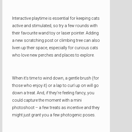
Interactive playtime is essential for keeping cats
active and stimulated, so try a few rounds with
their favourite wand toy or laser pointer. Adding
a new scratching post or climbing tree can also
liven up their space, especially for curious cats
who love new perches and places to explore.
When it’s time to wind down, a gentle brush (for
those who enjoy it) or a lap to curl up on will go
down a treat. And, if they’re feeling fancy, you
could capture the moment with a mini
photoshoot – a few treats as incentive and they
might just grant you a few photogenic poses.