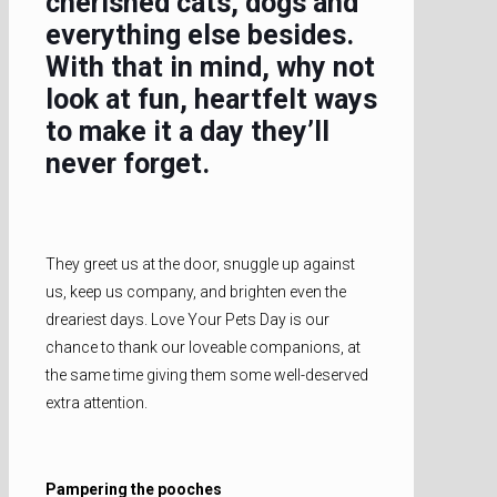
cherished cats, dogs and
everything else besides.
With that in mind, why not
look at fun, heartfelt ways
to make it a day they’ll
never forget.
They greet us at the door, snuggle up against
us, keep us company, and brighten even the
dreariest days. Love Your Pets Day is our
chance to thank our loveable companions, at
the same time giving them some well-deserved
extra attention.
Pampering the pooches