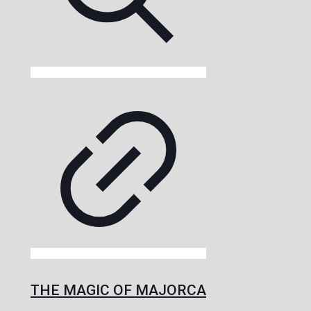
THE MAGIC OF MAJORCA