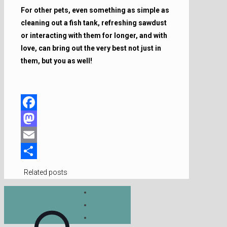
For other pets, even something as simple as
cleaning out a fish tank, refreshing sawdust
or interacting with them for longer, and with
love, can bring out the very best not just in
them, but you as well!
Facebook
Mastodon
Email
Share
Related posts