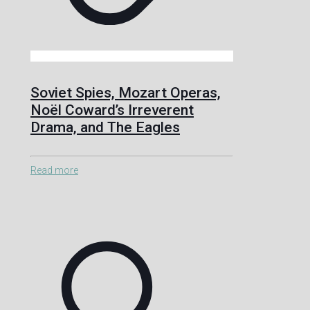
Soviet Spies, Mozart Operas,
Noël Coward’s Irreverent
Drama, and The Eagles
Read more