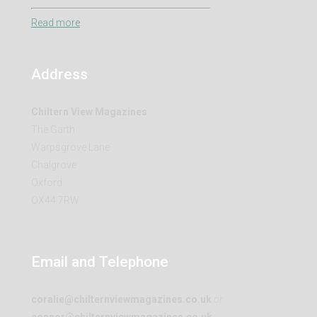
Read more
Address
Chiltern View Magazines
The Garth
Warpsgrove Lane
Chalgrove
Oxford
OX44 7RW
Email and Telephone
coralie@chilternviewmagazines.co.uk
or
connor@chilternviewmagazines.co.uk