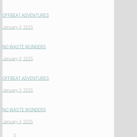
OFFBEAT ADVENTURES
January 3, 2025
NO WASTE WONDERS
January 3, 2025
OFFBEAT ADVENTURES
January 3, 2025
NO WASTE WONDERS
January 3, 2025
0