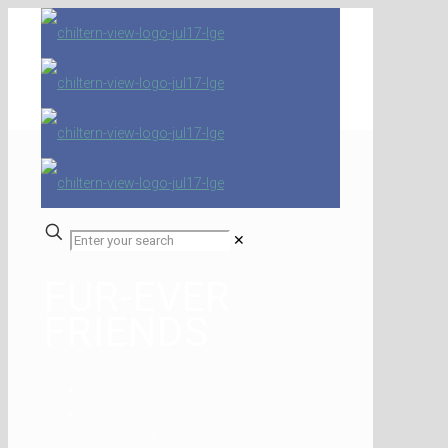
✕
FUR-EVER
FRIENDS
Home
Latest Articles
FUR-EVER FRIENDS