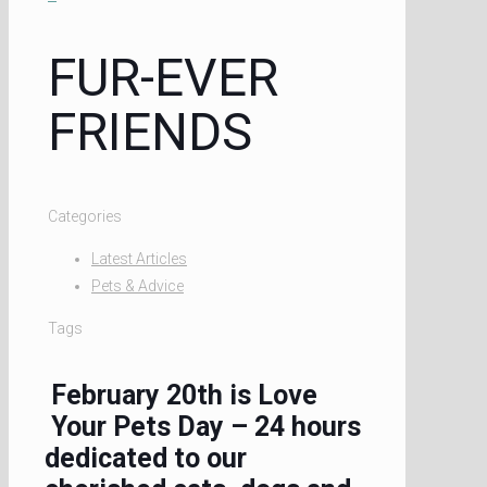
FUR-EVER
FRIENDS
Categories
Latest Articles
Pets & Advice
Tags
February 20th is Love
Your Pets Day – 24 hours
dedicated to our