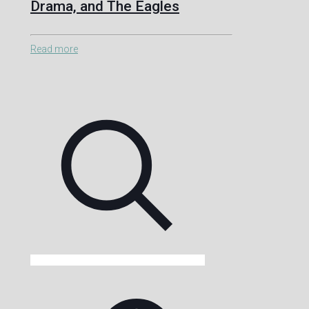
Drama, and The Eagles
Read more