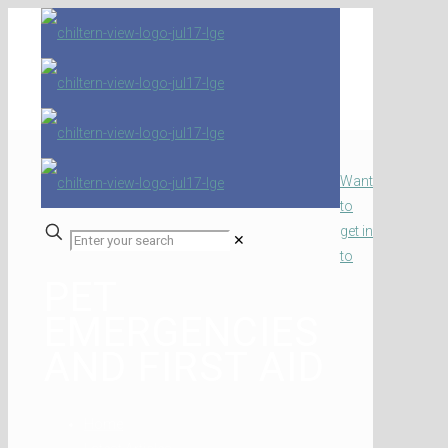
Want
to
get in
✕
to
PET
EMERGENCIES
AND FIRST AID
Home