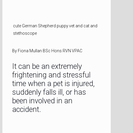
cute German Shepherd puppy vet and cat and
stethoscope
By Fiona Mullan BSc Hons RVN VPAC
It can be an extremely
frightening and stressful
time when a pet is injured,
suddenly falls ill, or has
been involved in an
accident.