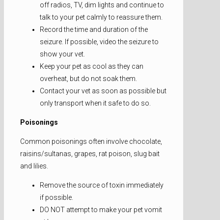
off radios, TV, dim lights and continue to
talk to your pet calmly to reassure them.
Record the time and duration of the
seizure. If possible, video the seizure to
show your vet.
Keep your pet as cool as they can
overheat, but do not soak them.
Contact your vet as soon as possible but
only transport when it safe to do so.
Poisonings
Common poisonings often involve chocolate,
raisins/sultanas, grapes, rat poison, slug bait
and lilies.
Remove the source of toxin immediately
if possible.
DO NOT attempt to make your pet vomit