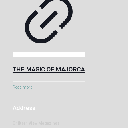
THE MAGIC OF MAJORCA
Read more
Address
Chiltern View Magazines