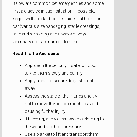
Below are common pet emergencies and some
first aid advice in each situation. If possible,
keep a well-stocked ‘pet first aid kit’ at home or
car (various size bandaging, sterile dressings,
tape and scissors) and always have your
veterinary contact number to hand.
Road Traffic Accidents
Approach the pet only if safe to do so,
talk to them slowly and calmly.
Apply a lead to secure dogs straight
away.
Assess the state of the injuries and try
not to move the pet too much to avoid
causing further injury.
If bleeding, apply clean swabs/clothing to
the wound and hold pressure.
Use a blanket to lift and transport them.