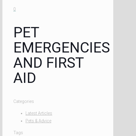
0
PET
EMERGENCIES
AND FIRST
AID
Categories
Latest Articles
Pets & Advice
Tags