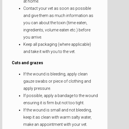
at home.
Contact your vet as soon as possible
and give them as much information as
you can about the toxin (time eaten,
ingredients, volume eaten etc.) before
you arrive.
Keep all packaging (where applicable)
and take it with you to the vet.
Cuts and grazes
If the wound is bleeding, apply clean
gauze swabs or piece of clothing and
apply pressure.
If possible, apply a bandage to the wound
ensuring it is firm but not too tight.
If the wound is small and not bleeding,
keep it as clean with warm salty water,
make an appointment with your vet.