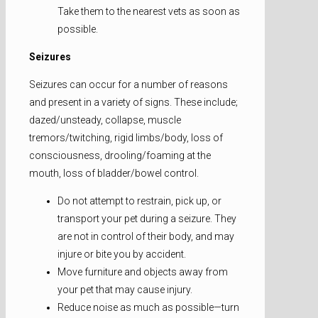
Take them to the nearest vets as soon as
possible.
Seizures
Seizures can occur for a number of reasons
and present in a variety of signs. These include;
dazed/unsteady, collapse, muscle
tremors/twitching, rigid limbs/body, loss of
consciousness, drooling/foaming at the
mouth, loss of bladder/bowel control.
Do not attempt to restrain, pick up, or
transport your pet during a seizure. They
are not in control of their body, and may
injure or bite you by accident.
Move furniture and objects away from
your pet that may cause injury.
Reduce noise as much as possible—turn