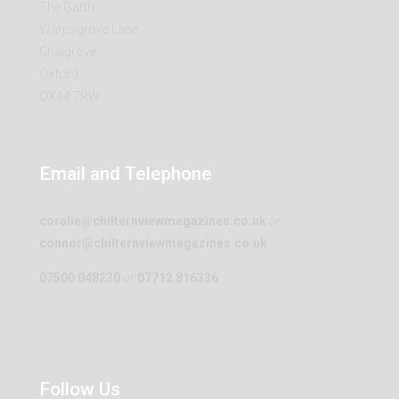
The Garth
Warpsgrove Lane
Chalgrove
Oxford
OX44 7RW
Email and Telephone
coralie@chilternviewmagazines.co.uk
or
connor@chilternviewmagazines.co.uk
07500 048230
or
07712 816336
Follow Us