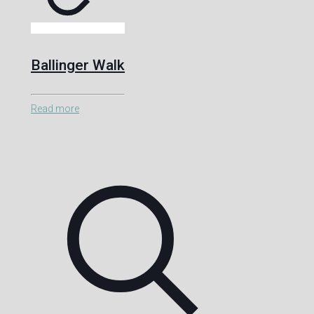
Ballinger Walk
Read more