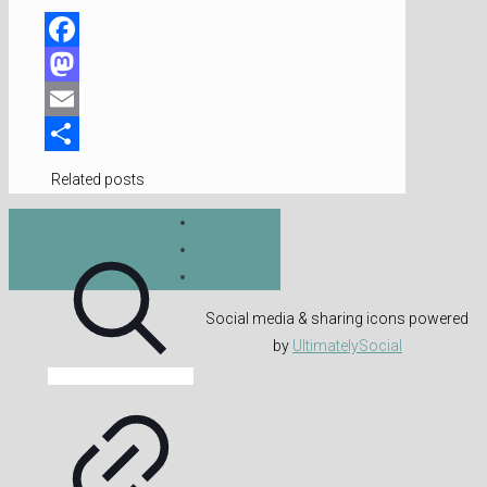
Facebook
Mastodon
Email
Share
Related posts
Social media & sharing icons powered
by
UltimatelySocial