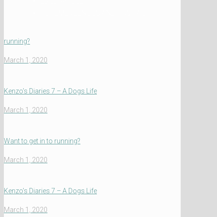
Latest Articles
PET EMERGENCIES AND FIRST AID
running?
March 1, 2020
Kenzo’s Diaries 7 – A Dogs Life
March 1, 2020
Want to get in to running?
March 1, 2020
Kenzo’s Diaries 7 – A Dogs Life
March 1, 2020