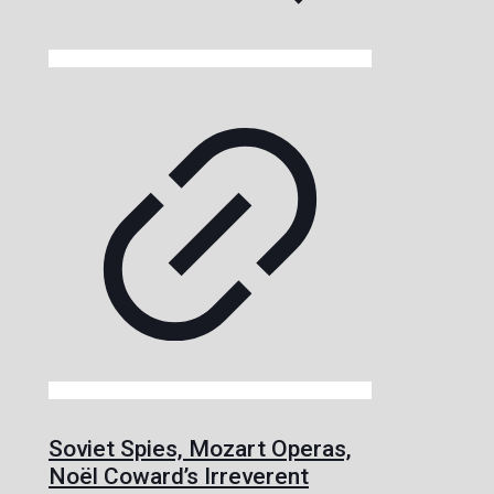
Soviet Spies, Mozart Operas,
Noël Coward’s Irreverent