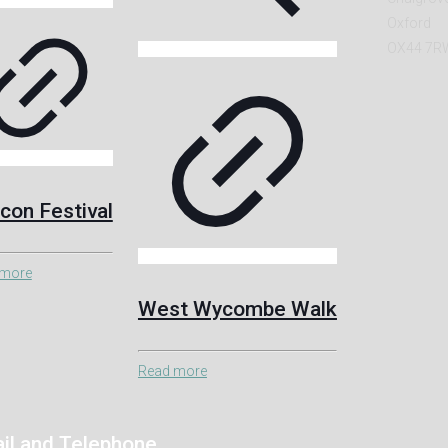
Oxford
OX44 7R
con Festival
 more
West Wycombe Walk
Read more
il and Telephone