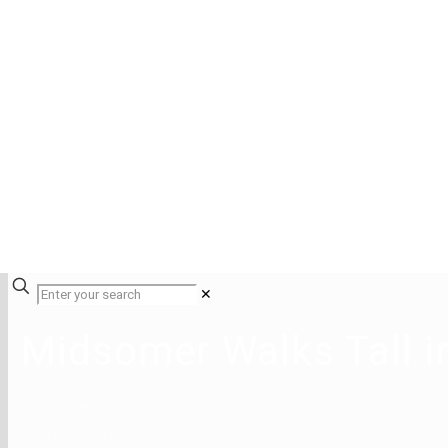
✕
Midsomer Walks Tall 
Home
Uncategorized