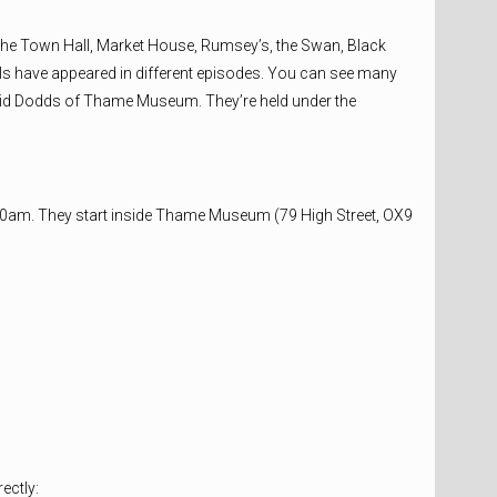
he Town Hall, Market House, Rumsey’s, the Swan, Black
ls have appeared in different episodes. You can see many
David Dodds of Thame Museum. They’re held under the
00am. They start inside Thame Museum (79 High Street, OX9
ectly: