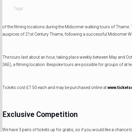
Tags
of the filming locations during the Midsomer walking tours of Thame. 
auspices of 21st Century Thame, following a successful Midsomer Wo
The tours last about an hour, taking place weekly between May and O
3AE), a filming location. Bespoke tours are possible for groups of at le
Tickets cost £7.50 each and may be purchased online at
www.tickets
Exclusive Competition
We have 3 pairs of tickets up for grabs, so if you would like a chance 