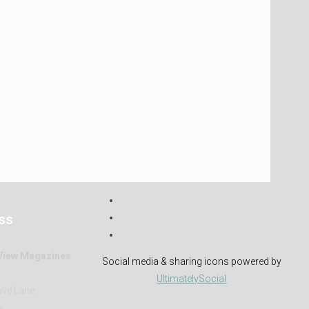
ss
 View Magazines
Social media & sharing icons powered by
h
UltimatelySocial
ve Lane
e