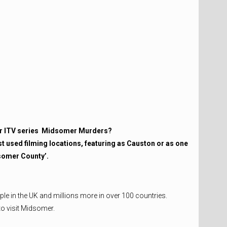
r ITV series
Midsomer Murders?
t used filming locations, featuring as Causton or as one
dsomer County’.
ople in the UK and millions more in over 100 countries.
to visit Midsomer.