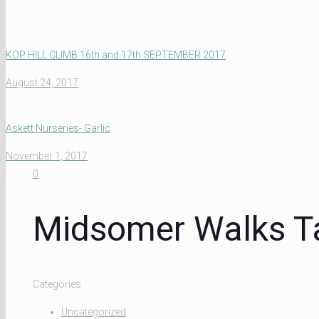
Midsomer Walks Tall in Thame
KOP HILL CLIMB 16th and 17th SEPTEMBER 2017
August 24, 2017
Askett Nurseries- Garlic
November 1, 2017
0
Midsomer Walks Ta
Categories
Uncategorized