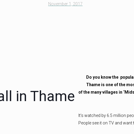
November 1, 2017
Do you know the
popula
Thame is one of the mos
ll in Thame
of the many villages in ‘Mi
It’s watched by 6.5 million pe
People see it on TV and want 