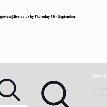
lageview@live.co.uk by Thursday 28th September.
Addre
Chiltern
The Gart
Warpsgro
Chalgrov