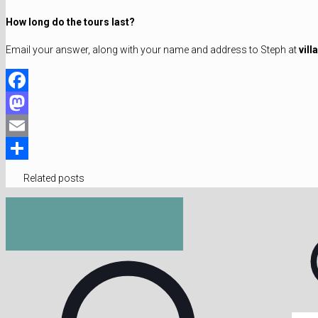
How long do the tours last?
Email your answer, along with your name and address to Steph at
vil
Facebook
Mastodon
Email
Share
Related posts