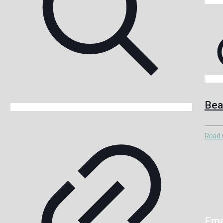
Bea
Read
Ema