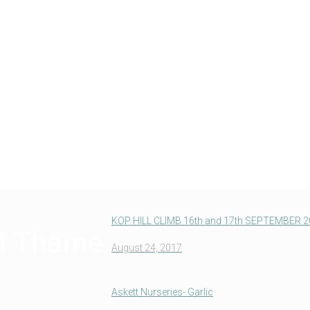
KOP HILL CLIMB 16th and 17th SEPTEMBER 
in Thame
August 24, 2017
Askett Nurseries- Garlic