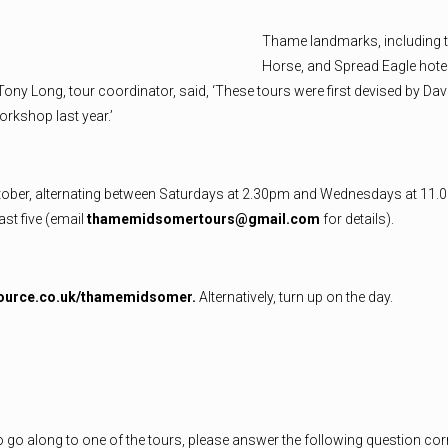
Thame landmarks, including t
Horse, and Spread Eagle hote
Tony Long, tour coordinator, said, ‘These tours were first devised by 
rkshop last year.’
ctober, alternating between Saturdays at 2.30pm and Wednesdays at 11.
ast five (email
thamemidsomertours@gmail.com
for details).
ource.co.uk/thamemidsomer.
Alternatively, turn up on the day.
to go along to one of the tours, please answer the following question corr