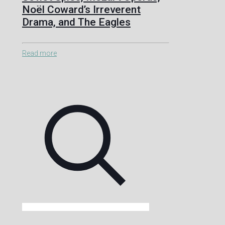
Noël Coward’s Irreverent
Drama, and The Eagles
Read more