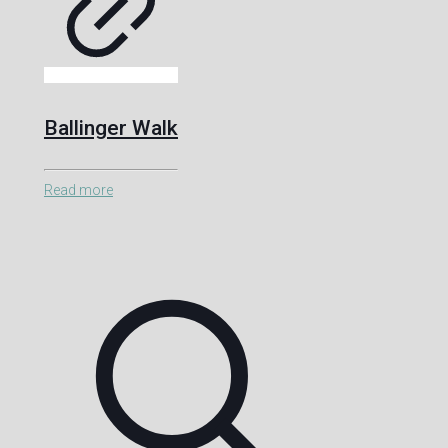
Ballinger Walk
Read more