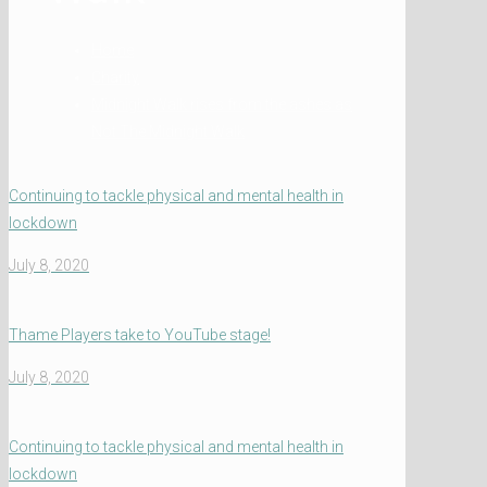
Home
Charity
Midnight Walk rises from the ashes as
Not The Midnight Walk
Continuing to tackle physical and mental health in
lockdown
July 8, 2020
Thame Players take to YouTube stage!
July 8, 2020
Continuing to tackle physical and mental health in
lockdown