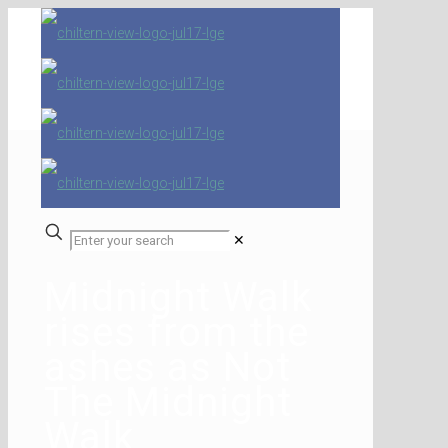
✕
Midnight Walk
rises from the
ashes as Not
The Midnight
Walk