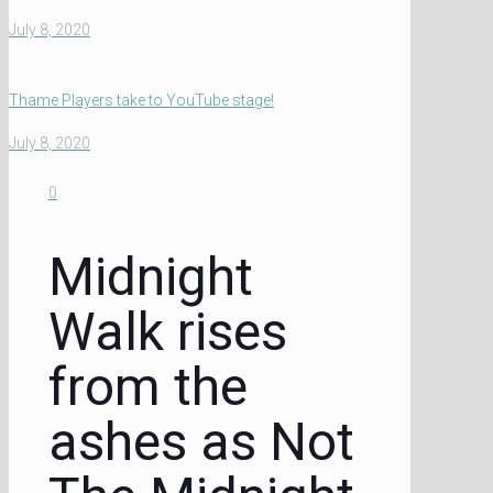
July 8, 2020
Thame Players take to YouTube stage!
July 8, 2020
0
Midnight
Walk rises
from the
ashes as Not