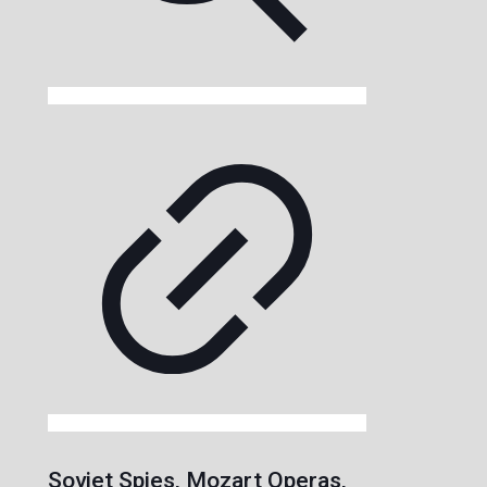
Soviet Spies, Mozart Operas,