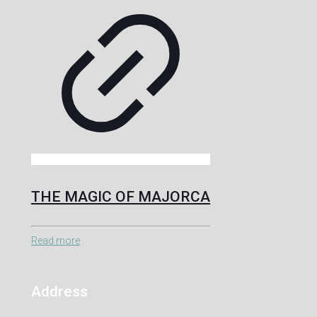
THE MAGIC OF MAJORCA
Read more
Address