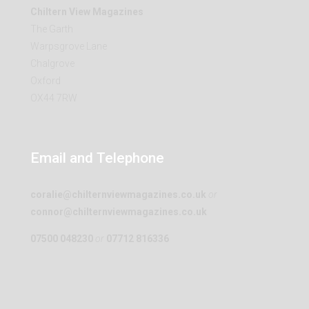
Chiltern View Magazines
The Garth
Warpsgrove Lane
Chalgrove
Oxford
OX44 7RW
Email and Telephone
coralie@chilternviewmagazines.co.uk
or
connor@chilternviewmagazines.co.uk
07500 048230
or
07712 816336