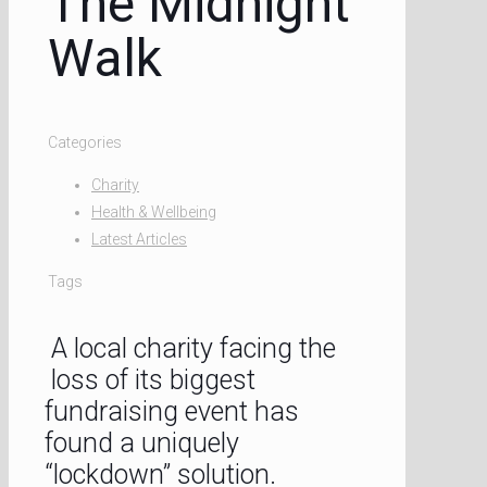
The Midnight
Walk
Categories
Charity
Health & Wellbeing
Latest Articles
Tags
A local charity facing the
loss of its biggest
fundraising event has
found a uniquely
“lockdown” solution.