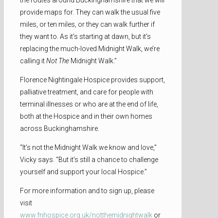
provide maps for. They can walk the usual five
miles, or ten miles, or they can walk further if
they want to. As it’s starting at dawn, but it’s
replacing the much-loved Midnight Walk, we’re
calling it
Not The
Midnight Walk.”
Florence Nightingale Hospice provides support,
palliative treatment, and care for people with
terminal illnesses or who are at the end of life,
both at the Hospice and in their own homes
across Buckinghamshire.
“It’s not the Midnight Walk we know and love,”
Vicky says. “But it’s still a chance to challenge
yourself and support your local Hospice.”
For more information and to sign up, please
visit
www.fnhospice.org.uk/notthemidnightwalk
or