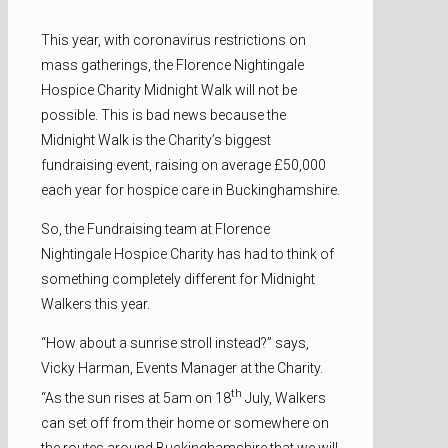
This year, with coronavirus restrictions on
mass gatherings, the Florence Nightingale
Hospice Charity Midnight Walk will not be
possible. This is bad news because the
Midnight Walk is the Charity’s biggest
fundraising event, raising on average £50,000
each year for hospice care in Buckinghamshire.
So, the Fundraising team at Florence
Nightingale Hospice Charity has had to think of
something completely different for Midnight
Walkers this year.
“How about a sunrise stroll instead?” says,
Vicky Harman, Events Manager at the Charity.
th
“As the sun rises at 5am on 18
July, Walkers
can set off from their home or somewhere on
the routes around Buckinghamshire that we will