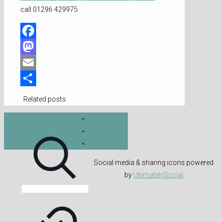
call 01296 429975
Facebook
Mastodon
Email
Share
Related posts
Social media & sharing icons powered
by
UltimatelySocial